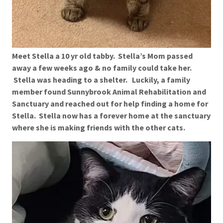
Meet Stella a 10 yr old tabby. Stella’s Mom passed
away a few weeks ago & no family could take her.
Stella was heading to a shelter. Luckily, a family
member found Sunnybrook Animal Rehabilitation and
Sanctuary and reached out for help finding a home for
Stella. Stella now has a forever home at the sanctuary
where she is making friends with the other cats.