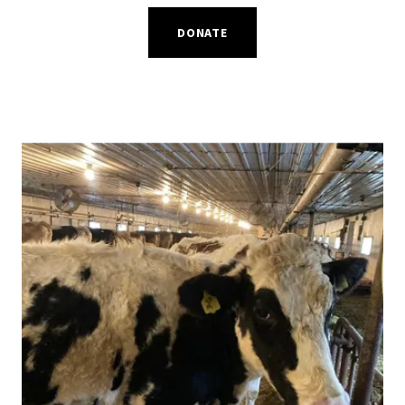
DONATE