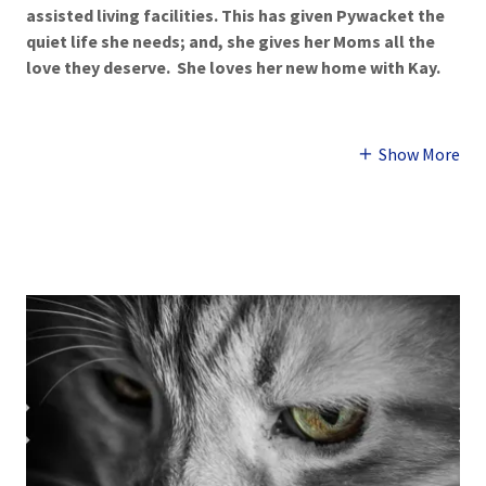
assisted living facilities. This has given Pywacket the
quiet life she needs; and, she gives her Moms all the
love they deserve. She loves her new home with Kay.
Show More