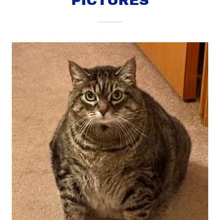
PICTURES