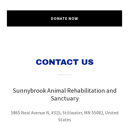
DONATE NOW
CONTACT US
Sunnybrook Animal Rehabilitation and
Sanctuary
5865 Neal Avenue N, #315, Stillwater, MN 55082, United
States