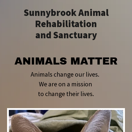
Sunnybrook Animal
Rehabilitation
and Sanctuary
ANIMALS MATTER
Animals change our lives.
We are on a mission
to change their lives.