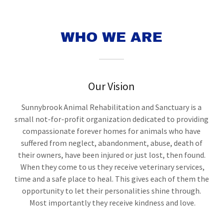
WHO WE ARE
Our Vision
Sunnybrook Animal Rehabilitation and Sanctuary is a
small not-for-profit organization dedicated to providing
compassionate forever homes for animals who have
suffered from neglect, abandonment, abuse, death of
their owners, have been injured or just lost, then found.
When they come to us they receive veterinary services,
time and a safe place to heal. This gives each of them the
opportunity to let their personalities shine through.
Most importantly they receive kindness and love.