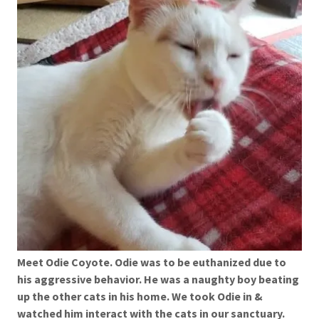
Meet Odie Coyote. Odie was to be euthanized due to
his aggressive behavior. He was a naughty boy beating
up the other cats in his home. We took Odie in &
watched him interact with the cats in our sanctuary.