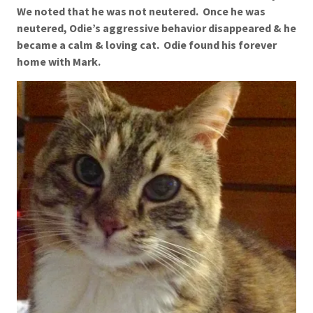
We noted that he was not neutered. Once he was
neutered, Odie’s aggressive behavior disappeared & he
became a calm & loving cat. Odie found his forever
home with Mark.