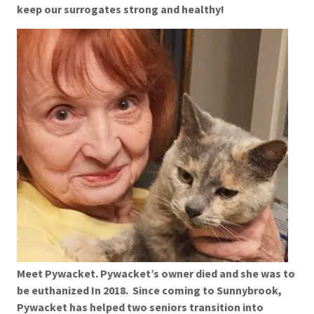
keep our surrogates strong and healthy!
Meet Pywacket. Pywacket’s owner died and she was to
be euthanized In 2018. Since coming to Sunnybrook,
Pywacket has helped two seniors transition into