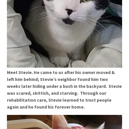
Meet Stevie. He came to us after his owner moved &
left him behind; Stevie’s neighbor found him two
weeks later hiding under a bush in the backyard. Stevie
was scared, skittish, and starving. Through our
rehabilitation care, Stevie learned to trust people
again and he found his forever home.