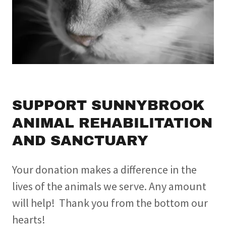
SUPPORT SUNNYBROOK
ANIMAL REHABILITATION
AND SANCTUARY
Your donation makes a difference in the
lives of the animals we serve. Any amount
will help! Thank you from the bottom our
hearts!