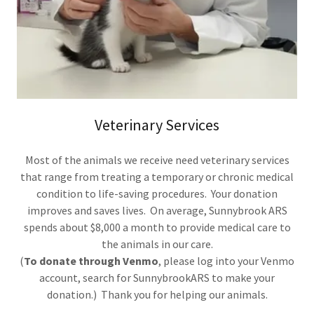
Veterinary Services
Most of the animals we receive need veterinary services
that range from treating a temporary or chronic medical
condition to life-saving procedures. Your donation
improves and saves lives. On average, Sunnybrook ARS
spends about $8,000 a month to provide medical care to
the animals in our care.
(
To donate through Venmo
, please log into your Venmo
account, search for SunnybrookARS to make your
donation.) Thank you for helping our animals.