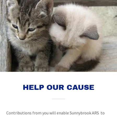
HELP OUR CAUSE
Contributions from you will enable Sunnybrook ARS to