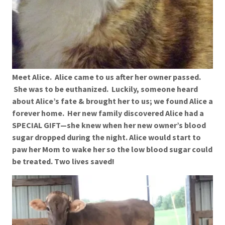
Meet Alice. Alice came to us after her owner passed.
She was to be euthanized. Luckily, someone heard
about Alice’s fate & brought her to us; we found Alice a
forever home. Her new family discovered Alice had a
SPECIAL GIFT—she knew when her new owner’s blood
sugar dropped during the night. Alice would start to
paw her Mom to wake her so the low blood sugar could
be treated. Two lives saved!