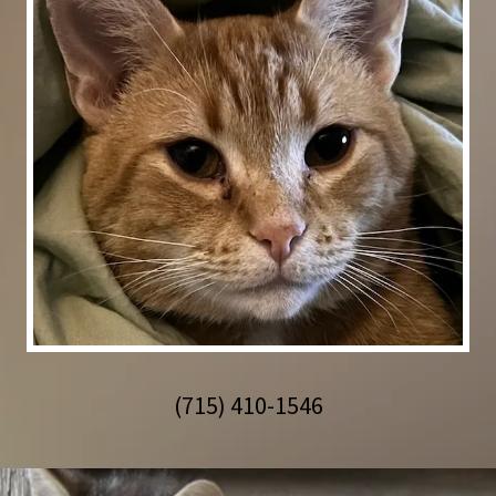
(715) 410-1546