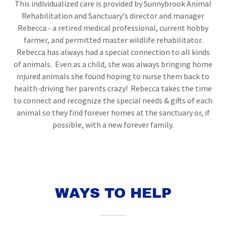
This individualized care is provided by Sunnybrook Animal
Rehabilitation and Sanctuary‘s director and manager
Rebecca - a retired medical professional, current hobby
farmer, and permitted master wildlife rehabilitator.
Rebecca has always had a special connection to all kinds
of animals. Even as a child, she was always bringing home
injured animals she found hoping to nurse them back to
health-driving her parents crazy! Rebecca takes the time
to connect and recognize the special needs & gifts of each
animal so they find forever homes at the sanctuary or, if
possible, with a new forever family.
WAYS TO HELP