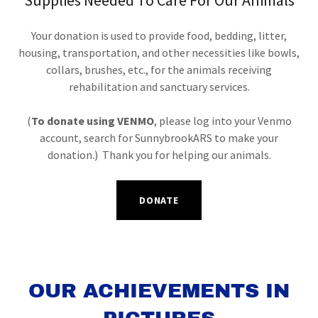
Supplies Needed To Care For Our Animals
Your donation is used to provide food, bedding, litter,
housing, transportation, and other necessities like bowls,
collars, brushes, etc., for the animals receiving
rehabilitation and sanctuary services.
(
To donate using VENMO
, please log into your Venmo
account, search for SunnybrookARS to make your
donation.) Thank you for helping our animals.
DONATE
OUR ACHIEVEMENTS IN