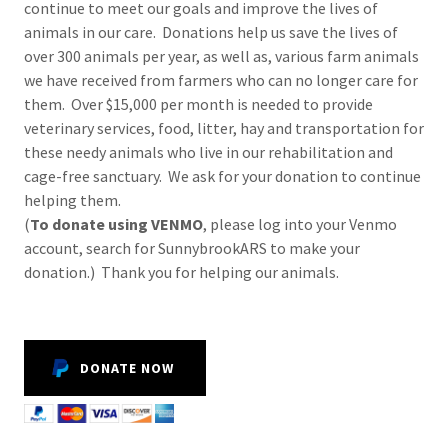
continue to meet our goals and improve the lives of
animals in our care. Donations help us save the lives of
over 300 animals per year, as well as, various farm animals
we have received from farmers who can no longer care for
them. Over $15,000 per month is needed to provide
veterinary services, food, litter, hay and transportation for
these needy animals who live in our rehabilitation and
cage-free sanctuary. We ask for your donation to continue
helping them.
(
To donate using VENMO
, please log into your Venmo
account, search for SunnybrookARS to make your
donation.) Thank you for helping our animals.
DONATE NOW