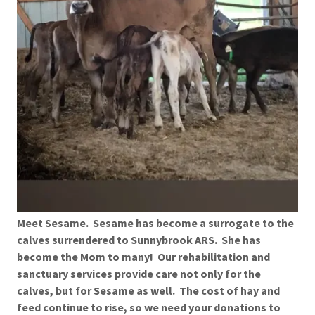
Meet Sesame. Sesame has become a surrogate to the
calves surrendered to Sunnybrook ARS. She has
become the Mom to many! Our rehabilitation and
sanctuary services provide care not only for the
calves, but for Sesame as well. The cost of hay and
feed continue to rise, so we need your donations to