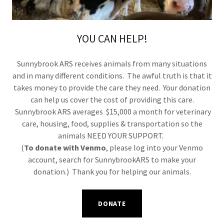
YOU CAN HELP!
Sunnybrook ARS receives animals from many situations
and in many different conditions. The awful truth is that it
takes money to provide the care they need. Your donation
can help us cover the cost of providing this care.
Sunnybrook ARS averages $15,000 a month for veterinary
care, housing, food, supplies & transportation so the
animals NEED YOUR SUPPORT.
(
To donate with Venmo
, please log into your Venmo
account, search for SunnybrookARS to make your
donation.) Thank you for helping our animals.
DONATE